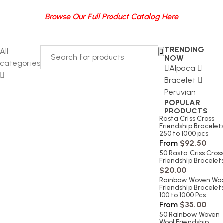
Browse Our Full Product Catalog Here
TRENDING
All
NOW
categories
Alpaca
Bracelet
Peruvian
POPULAR
PRODUCTS
Rasta Criss Cross
Friendship Bracelets
250 to 1000 pcs
From
$
92.50
50 Rasta Criss Cros
Friendship Bracelet
$
20.00
Rainbow Woven Woo
Friendship Bracelets
100 to 1000 Pcs
From
$
35.00
50 Rainbow Woven
Wool Friendship