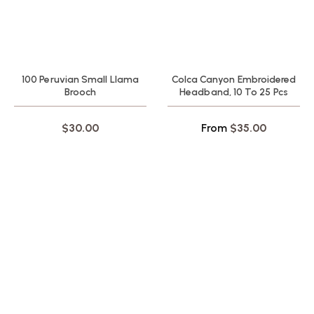
100 Peruvian Small Llama
Colca Canyon Embroidered
Brooch
Headband, 10 To 25 Pcs
$
30.00
From
$
35.00