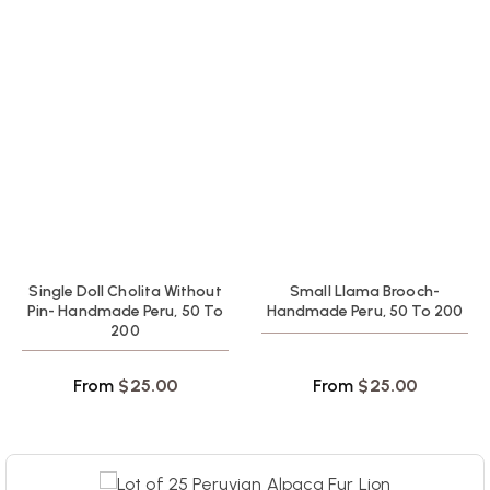
Single Doll Cholita Without
Small Llama Brooch-
Pin- Handmade Peru, 50 To
Handmade Peru, 50 To 200
200
From
$
25.00
From
$
25.00