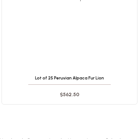
Lot of 25 Peruvian Alpaca Fur Lion
$
562.50