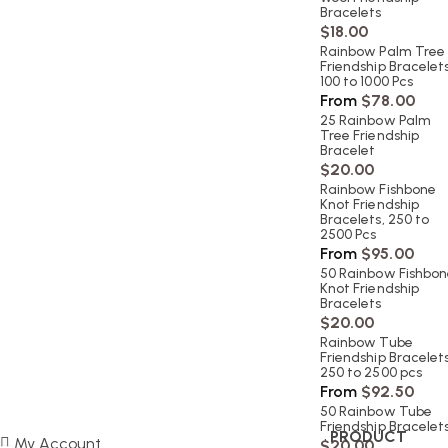
Bracelets
$
18.00
Rainbow Palm Tree
Friendship Bracelets
100 to 1000 Pcs
From
$
78.00
25 Rainbow Palm
Tree Friendship
Bracelet
$
20.00
Rainbow Fishbone
Knot Friendship
Bracelets, 250 to
2500 Pcs
From
$
95.00
50 Rainbow Fishbo
Knot Friendship
Bracelets
$
20.00
Rainbow Tube
Friendship Bracelets
250 to 2500 pcs
From
$
92.50
50 Rainbow Tube
Friendship Bracelet
PRODUCT
My Account
$
20.00