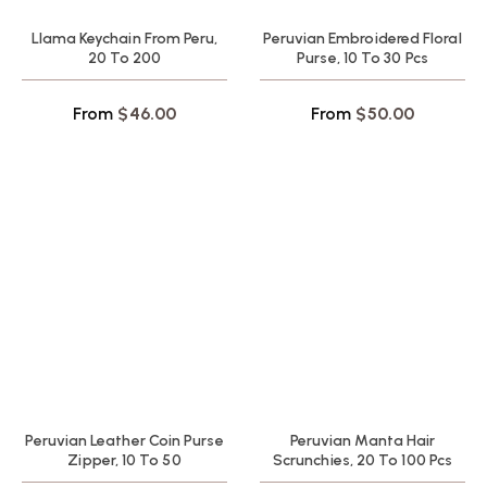
Llama Keychain From Peru,
Peruvian Embroidered Floral
20 To 200
Purse, 10 To 30 Pcs
From
$
46.00
From
$
50.00
Peruvian Leather Coin Purse
Peruvian Manta Hair
Zipper, 10 To 50
Scrunchies, 20 To 100 Pcs