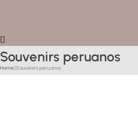
Souvenirs peruanos
Home
Souvenirs peruanos