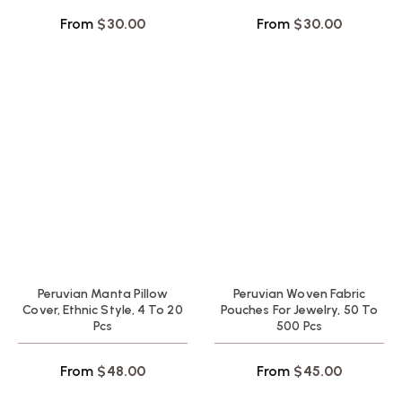
From
$
30.00
From
$
30.00
Peruvian Manta Pillow
Peruvian Woven Fabric
Cover, Ethnic Style, 4 To 20
Pouches For Jewelry, 50 To
Pcs
500 Pcs
From
$
48.00
From
$
45.00