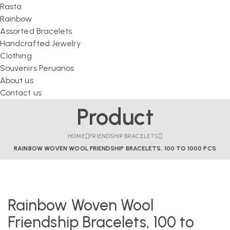
Rasta
Rainbow
Assorted Bracelets
Handcrafted Jewelry
Clothing
Souvenirs Peruanos
About us
Contact us
Product
HOME
FRIENDSHIP BRACELETS
RAINBOW WOVEN WOOL FRIENDSHIP BRACELETS, 100 TO 1000 PCS
Rainbow Woven Wool
Friendship Bracelets, 100 to