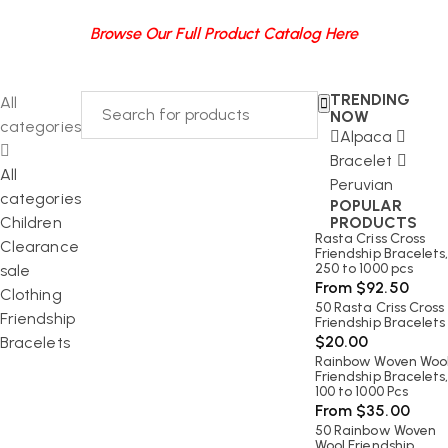
Browse Our Full Product Catalog Here
TRENDING
All
NOW
categories
Alpaca
Bracelet
All
Peruvian
categories
POPULAR
Children
PRODUCTS
Rasta Criss Cross
Clearance
Friendship Bracelets
250 to 1000 pcs
sale
From
$
92.50
Clothing
50 Rasta Criss Cross
Friendship
Friendship Bracelets
$
20.00
Bracelets
Rainbow Woven Woo
Friendship Bracelets
100 to 1000 Pcs
From
$
35.00
50 Rainbow Woven
Wool Friendship