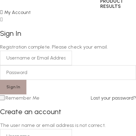
PRODUCT
RESULTS
My Account
Sign In
Registration complete. Please check your email.
Remember Me
Lost your password?
Create an account
The user name or email address is not correct.