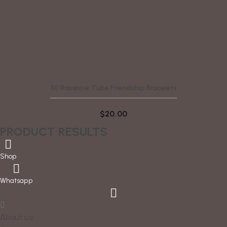
50 Rainbow Tube Friendship Bracelets
$
20.00
PRODUCT RESULTS
Shop
Whatsapp
About us