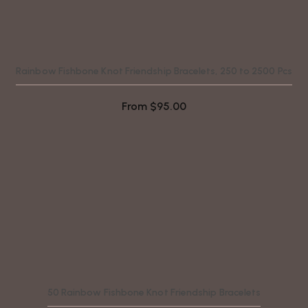
Rainbow Fishbone Knot Friendship Bracelets, 250 to 2500 Pcs
From
$
95.00
50 Rainbow Fishbone Knot Friendship Bracelets