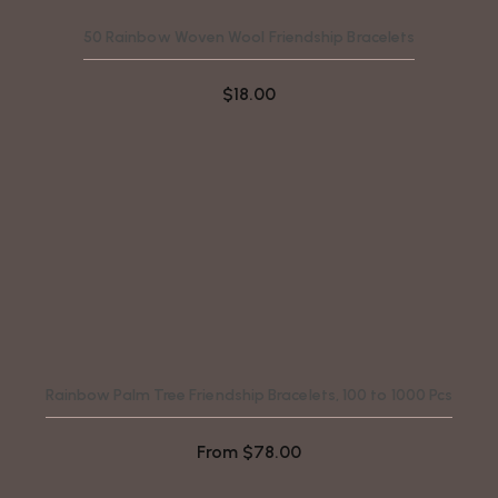
50 Rainbow Woven Wool Friendship Bracelets
$
18.00
Rainbow Palm Tree Friendship Bracelets, 100 to 1000 Pcs
From
$
78.00