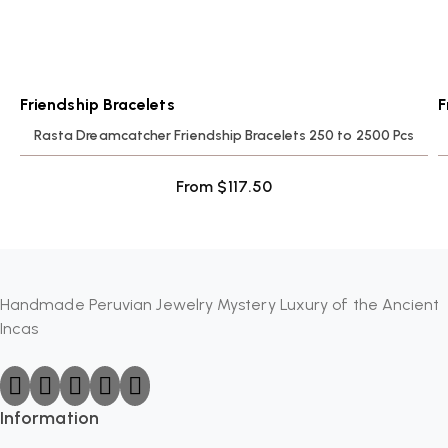
Friendship Bracelets
F
Rasta Dreamcatcher Friendship Bracelets 250 to 2500 Pcs
From
$
117.50
Handmade Peruvian Jewelry Mystery Luxury of the Ancient
Incas
Information