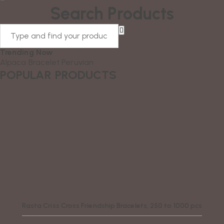
Search Products
Trending Now
Alpaca
Bracelet
Peruvian
POPULAR PRODUCTS
Rasta Criss Cross Friendship Bracelets, 250 to 1000 pcs