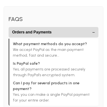
FAQS
−
Orders and Payments
What payment methods do you accept?
We accept PayPal as the main payment
method, fast and secure...
Is PayPal safe?
Yes, all payments are processed securely
through PayPal’s encrypted system.
Can I pay for several products in one
payment?
Yes, you can make a single PayPal payment
for your entire order.