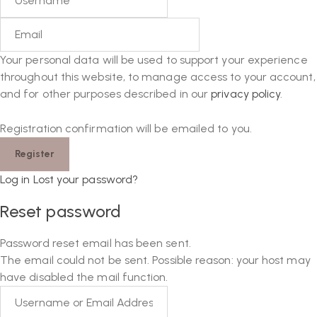
Your personal data will be used to support your experience
throughout this website, to manage access to your account,
and for other purposes described in our
privacy policy
.
Registration confirmation will be emailed to you.
Log in
Lost your password?
Reset password
Password reset email has been sent.
The email could not be sent. Possible reason: your host may
have disabled the mail function.