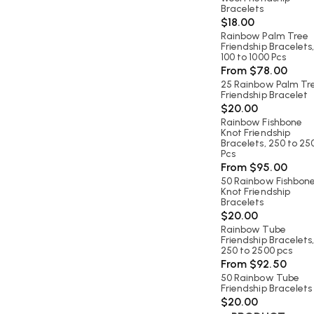
Bracelets
$
18.00
Rainbow Palm Tree
Friendship Bracelets
100 to 1000 Pcs
From
$
78.00
25 Rainbow Palm Tr
Friendship Bracelet
$
20.00
Rainbow Fishbone
Knot Friendship
Bracelets, 250 to 25
Pcs
From
$
95.00
50 Rainbow Fishbon
Knot Friendship
Bracelets
$
20.00
Rainbow Tube
Friendship Bracelets
250 to 2500 pcs
From
$
92.50
50 Rainbow Tube
Friendship Bracelets
$
20.00