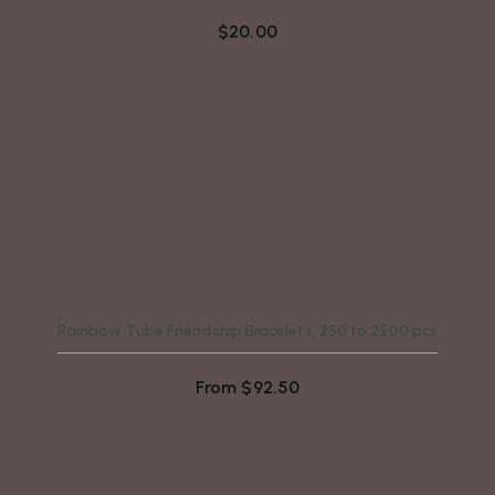
$
20.00
Rainbow Tube Friendship Bracelets, 250 to 2500 pcs
From
$
92.50