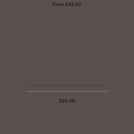
From
$
92.50
50 Rasta Criss Cross Friendship Bracelets
$
20.00