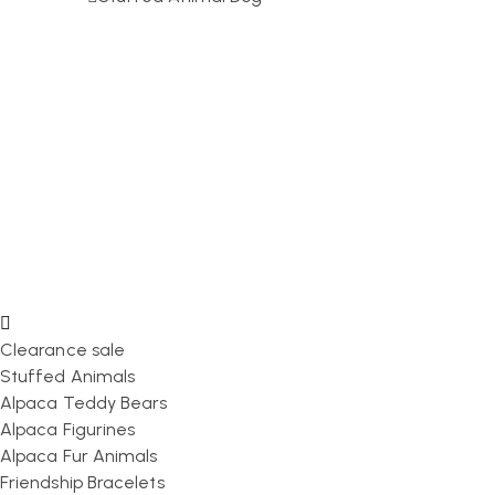
Clearance sale
Stuffed Animals
Alpaca Teddy Bears
Alpaca Figurines
Alpaca Fur Animals
Friendship Bracelets