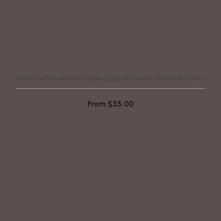
Rainbow Woven Wool Friendship Bracelets, 100 to 1000 Pcs
From
$
35.00