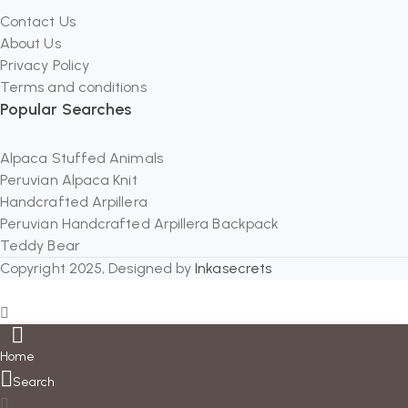
Contact Us
About Us
Privacy Policy
Terms and conditions
Popular Searches
Alpaca Stuffed Animals
Peruvian Alpaca Knit
Handcrafted Arpillera
Peruvian Handcrafted Arpillera Backpack
Teddy Bear
Copyright 2025, Designed by
Inkasecrets
Home
Search