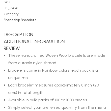
Sku:
FB_PWWB
Category:
Friendship Bracelets
DESCRIPTION
ADDITIONAL INFORMATION
REVIEW
These handcrafted Woven Wool bracelets are made
from durable nylon thread.
Bracelets come in Rainbow colors, each pack is a
unique mix.
Each bracelet measures approximately 8 inch (20
cms) in total length.
Available in bulk packs of 100 to 1000 pieces.
Simply select your preferred quantity from the menu