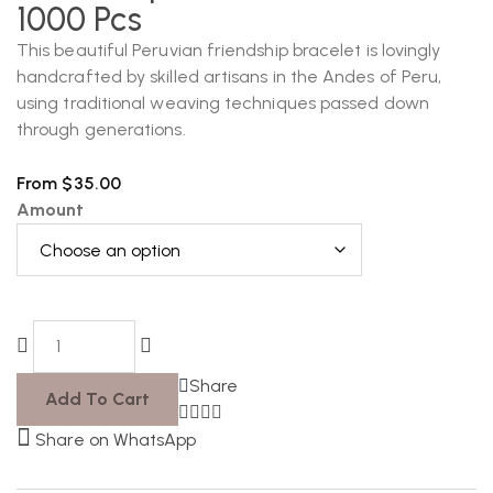
1000 Pcs
This beautiful Peruvian friendship bracelet is lovingly
handcrafted by skilled artisans in the Andes of Peru,
using traditional weaving techniques passed down
through generations.
From
$
35.00
Amount
Share
Add To Cart
Share on WhatsApp