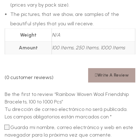
(prices vary by pack size).
The pictures, that we show, are samples of the
beautiful styles that you will receive.
Weight
N/A
Amount
100 Items, 250 Items, 1000 Items
Write A Review
(
0
customer reviews)
Be the first to review “Rainbow Woven Wool Friendship
Bracelets, 100 to 1000 Pcs”
Tu dirección de correo electrónico no será publicada.
Los campos obligatorios están marcados con
*
Guarda mi nombre, correo electrónico y web en este
navegador para la próxima vez que comente.