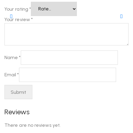
Your rating
*
Your review
*
Name
*
Email
*
Reviews
There are no reviews yet.