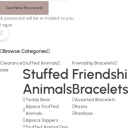
A password will be e-mailed to you.
Log in
Browse Categories
Clearance
Stuffed Animals
Friendship Bracelets
Stuffed
Friendsh
sale
Animals
Bracelet
Teddy Bear
Assorted Bracelets
Alpaca Stuffed
Rasta
Animals
Rainbow
Alpaca Slippers
Stuffed Animal Dog