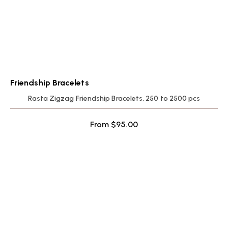
Friendship Bracelets
Rasta Zigzag Friendship Bracelets, 250 to 2500 pcs
From
$
95.00