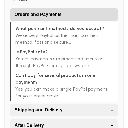
−
Orders and Payments
What payment methods do you accept?
We accept PayPal as the main payment
method, fast and secure...
Is PayPal safe?
Yes, all payments are processed securely
through PayPal’s encrypted system.
Can I pay for several products in one
payment?
Yes, you can make a single PayPal payment
for your entire order.
+
Shipping and Delivery
Do you ship worldwide?
+
After Delivery