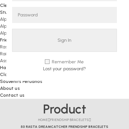
Clearance sale
Stuffed Animals
Alpaca Teddy Bears
Alpaca Figurines
Alpaca Fur Animals
Friendship Bracelets
Rasta
Rainbow
Assorted Bracelets
Remember Me
Handcrafted Jewelry
Lost your password?
Clothing
Souvenirs Peruanos
About us
Contact us
Product
HOME
FRIENDSHIP BRACELETS
50 RASTA DREAMCATCHER FRIENDSHIP BRACELETS