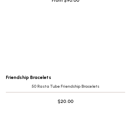
From
$
90.00
Friendship Bracelets
50 Rasta Tube Friendship Bracelets
$
20.00