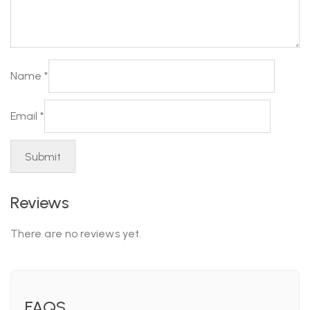
Name
*
Email
*
Reviews
There are no reviews yet.
FAQS