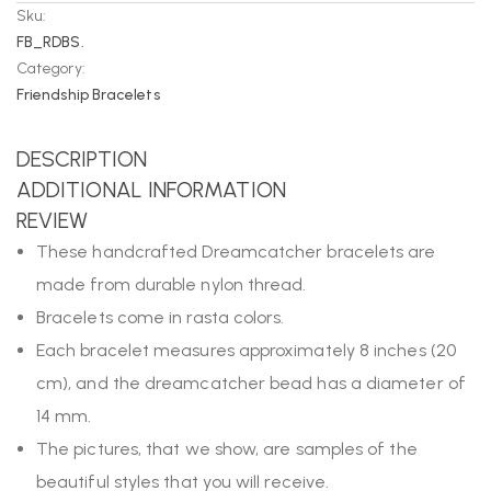
Sku:
FB_RDBS.
Category:
Friendship Bracelets
DESCRIPTION
ADDITIONAL INFORMATION
REVIEW
These handcrafted Dreamcatcher bracelets are
made from durable nylon thread.
Bracelets come in rasta colors.
Each bracelet measures approximately 8 inches (20
cm), and the dreamcatcher bead has a diameter of
14 mm.
The pictures, that we show, are samples of the
beautiful styles that you will receive.