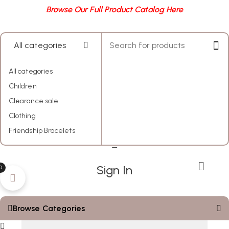
Browse Our Full Product Catalog Here
All categories
All categories
Children
Clearance sale
Clothing
Friendship Bracelets
My Account
Sign In
0
Browse Categories