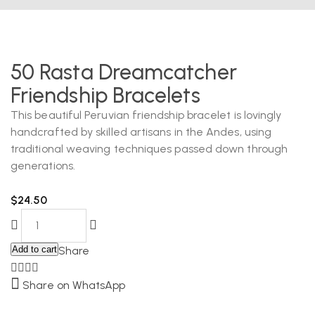
50 Rasta Dreamcatcher
Friendship Bracelets
This beautiful Peruvian friendship bracelet is lovingly
handcrafted by skilled artisans in the Andes, using
traditional weaving techniques passed down through
generations.
$
24.50
Add to cart
Share
Share on WhatsApp