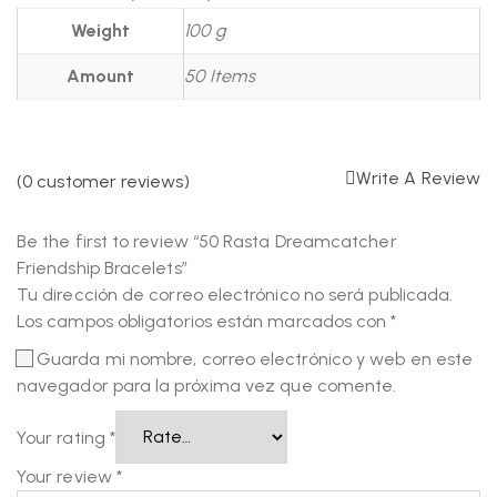
Weight
100 g
Amount
50 Items
Write A Review
(
0
customer reviews)
Be the first to review “50 Rasta Dreamcatcher
Friendship Bracelets”
Tu dirección de correo electrónico no será publicada.
Los campos obligatorios están marcados con
*
Guarda mi nombre, correo electrónico y web en este
navegador para la próxima vez que comente.
Your rating
*
Your review
*