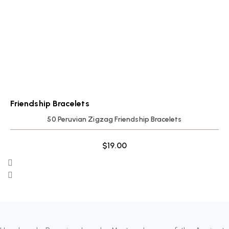
Friendship Bracelets
50 Peruvian Zigzag Friendship Bracelets
$
19.00