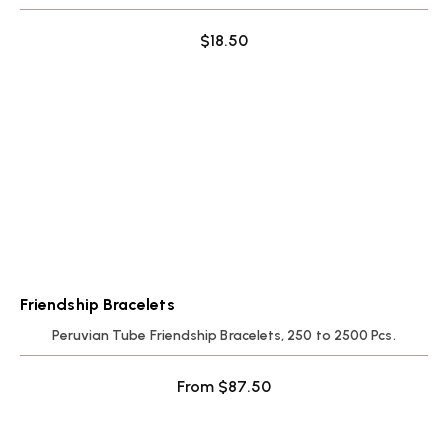
$
18.50
Friendship Bracelets
Peruvian Tube Friendship Bracelets, 250 to 2500 Pcs.
From
$
87.50