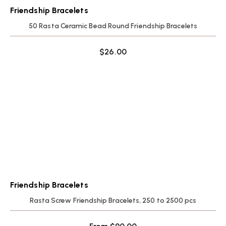
Friendship Bracelets
50 Rasta Ceramic Bead Round Friendship Bracelets
$
26.00
Friendship Bracelets
Rasta Screw Friendship Bracelets, 250 to 2500 pcs