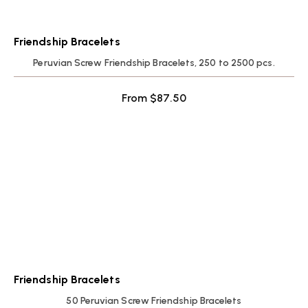
Friendship Bracelets
Peruvian Screw Friendship Bracelets, 250 to 2500 pcs.
From
$
87.50
Friendship Bracelets
50 Peruvian Screw Friendship Bracelets