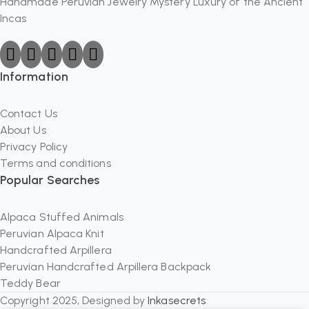
Handmade Peruvian Jewelry Mystery Luxury of the Ancient
Incas
Information
Contact Us
About Us
Privacy Policy
Terms and conditions
Popular Searches
Alpaca Stuffed Animals
Peruvian Alpaca Knit
Handcrafted Arpillera
Peruvian Handcrafted Arpillera Backpack
Teddy Bear
Copyright 2025, Designed by
Inkasecrets