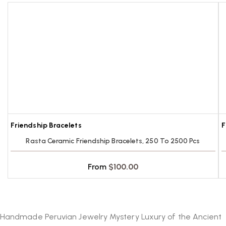
Contact us at
sales@inkasecrets.com
.
Orders are processed within 3 business days
Can I order products not listed?
after payment.
Yes, contact us for special orders.
Friendship Bracelets
F
Rasta Ceramic Friendship Bracelets, 250 To 2500 Pcs
From
$
100.00
Handmade Peruvian Jewelry Mystery Luxury of the Ancient