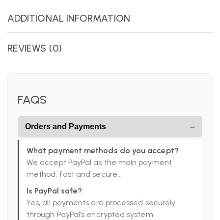
ADDITIONAL INFORMATION
REVIEWS (0)
FAQS
−
Orders and Payments
What payment methods do you accept?
We accept PayPal as the main payment
method, fast and secure...
Is PayPal safe?
Yes, all payments are processed securely
through PayPal’s encrypted system.