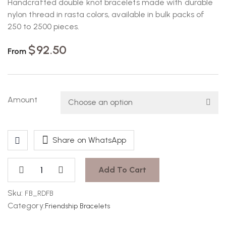
Handcrafted double knot bracelets made with durable
nylon thread in rasta colors, available in bulk packs of
250 to 2500 pieces.
$
92.50
From
Amount
Share on WhatsApp
Add To Cart
Sku:
FB_RDFB
Category:
Friendship Bracelets