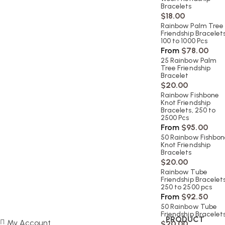
Bracelets
$
18.00
Rainbow Palm Tree
Friendship Bracelets
100 to 1000 Pcs
From
$
78.00
25 Rainbow Palm
Tree Friendship
Bracelet
$
20.00
Rainbow Fishbone
Knot Friendship
Bracelets, 250 to
2500 Pcs
From
$
95.00
50 Rainbow Fishbo
Knot Friendship
Bracelets
$
20.00
Rainbow Tube
Friendship Bracelets
250 to 2500 pcs
From
$
92.50
50 Rainbow Tube
Friendship Bracelet
PRODUCT
My Account
$
20.00