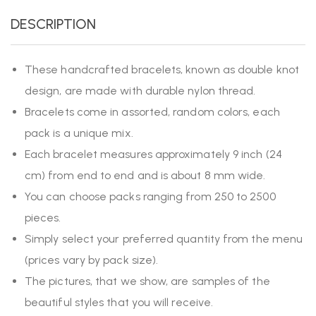
DESCRIPTION
These handcrafted bracelets, known as double knot
design, are made with durable nylon thread.
Bracelets come in assorted, random colors, each
pack is a unique mix.
Each bracelet measures approximately 9 inch (24
cm) from end to end and is about 8 mm wide.
You can choose packs ranging from 250 to 2500
pieces.
Simply select your preferred quantity from the menu
(prices vary by pack size).
The pictures, that we show, are samples of the
beautiful styles that you will receive.