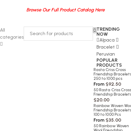
Browse Our Full Product Catalog Here
TRENDING
All
NOW
categories
Alpaca
Bracelet
Peruvian
POPULAR
PRODUCTS
Rasta Criss Cross
Friendship Bracelets
250 to 1000 pcs
From
$
92.50
50 Rasta Criss Cros
Friendship Bracelet
$
20.00
Rainbow Woven Woo
Friendship Bracelets
100 to 1000 Pcs
From
$
35.00
50 Rainbow Woven
Wool Friendship