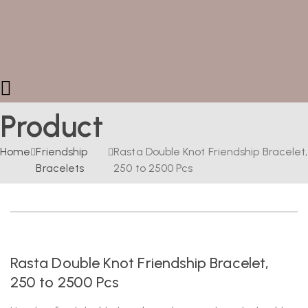
Product
Home
Friendship
Rasta Double Knot Friendship Bracelet,
Bracelets
250 to 2500 Pcs
Rasta Double Knot Friendship Bracelet,
250 to 2500 Pcs