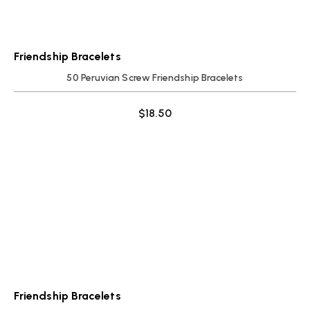
Friendship Bracelets
50 Peruvian Screw Friendship Bracelets
$
18.50
Friendship Bracelets