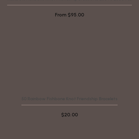
From
$
95.00
50 Rainbow Fishbone Knot Friendship Bracelets
$
20.00