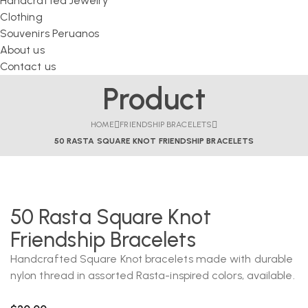
Handcrafted Jewelry
Clothing
Souvenirs Peruanos
About us
Contact us
Product
HOME
FRIENDSHIP BRACELETS
50 RASTA SQUARE KNOT FRIENDSHIP BRACELETS
50 Rasta Square Knot
Friendship Bracelets
Handcrafted Square Knot bracelets made with durable
nylon thread in assorted Rasta-inspired colors, available.