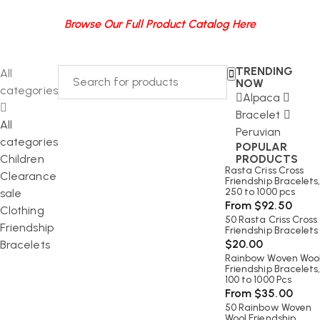
Browse Our Full Product Catalog Here
TRENDING
All
NOW
categories
Alpaca
Bracelet
All
Peruvian
categories
POPULAR
Children
PRODUCTS
Rasta Criss Cross
Clearance
Friendship Bracelets
250 to 1000 pcs
sale
From
$
92.50
Clothing
50 Rasta Criss Cross
Friendship
Friendship Bracelets
$
20.00
Bracelets
Rainbow Woven Woo
Friendship Bracelets
100 to 1000 Pcs
From
$
35.00
50 Rainbow Woven
Wool Friendship