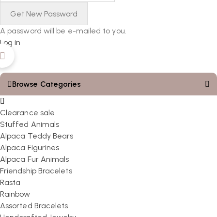
A password will be e-mailed to you.
Log in
Browse Categories
Clearance sale
Stuffed Animals
Alpaca Teddy Bears
Alpaca Figurines
Alpaca Fur Animals
Friendship Bracelets
Rasta
Rainbow
Assorted Bracelets