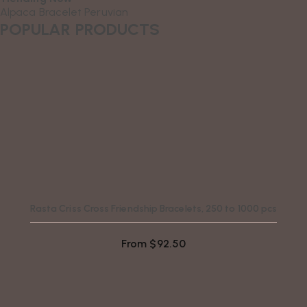
Alpaca
Bracelet
Peruvian
POPULAR PRODUCTS
Rasta Criss Cross Friendship Bracelets, 250 to 1000 pcs
From
$
92.50