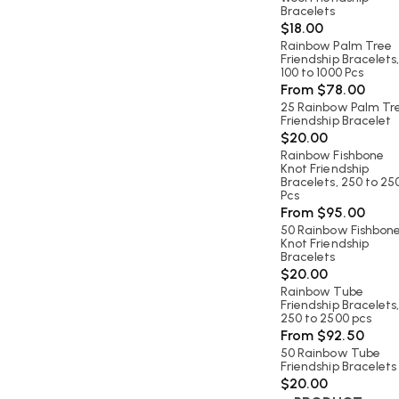
Bracelets
$
18.00
Rainbow Palm Tree
Friendship Bracelets
100 to 1000 Pcs
From
$
78.00
25 Rainbow Palm Tr
Friendship Bracelet
$
20.00
Rainbow Fishbone
Knot Friendship
Bracelets, 250 to 25
Pcs
From
$
95.00
50 Rainbow Fishbon
Knot Friendship
Bracelets
$
20.00
Rainbow Tube
Friendship Bracelets
250 to 2500 pcs
From
$
92.50
50 Rainbow Tube
Friendship Bracelets
$
20.00