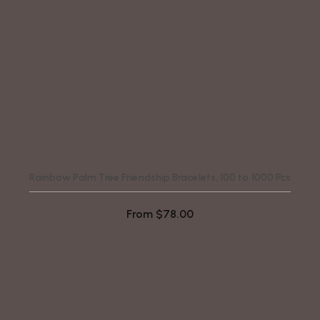
Rainbow Palm Tree Friendship Bracelets, 100 to 1000 Pcs
From
$
78.00