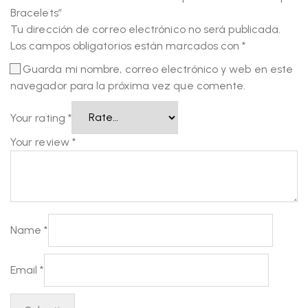
Bracelets”
Tu dirección de correo electrónico no será publicada.
Los campos obligatorios están marcados con
*
Guarda mi nombre, correo electrónico y web en este
navegador para la próxima vez que comente.
Your rating
*
Your review
*
Name
*
Email
*