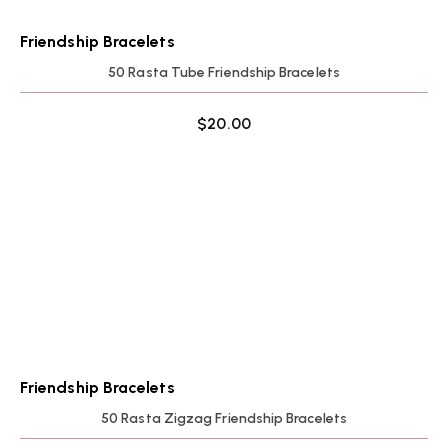
Friendship Bracelets
50 Rasta Tube Friendship Bracelets
$
20.00
Friendship Bracelets
50 Rasta Zigzag Friendship Bracelets