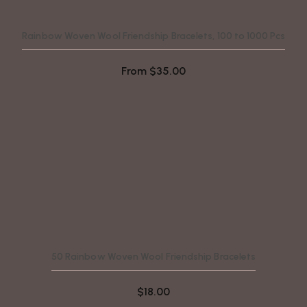
Rainbow Woven Wool Friendship Bracelets, 100 to 1000 Pcs
From
$
35.00
50 Rainbow Woven Wool Friendship Bracelets
$
18.00