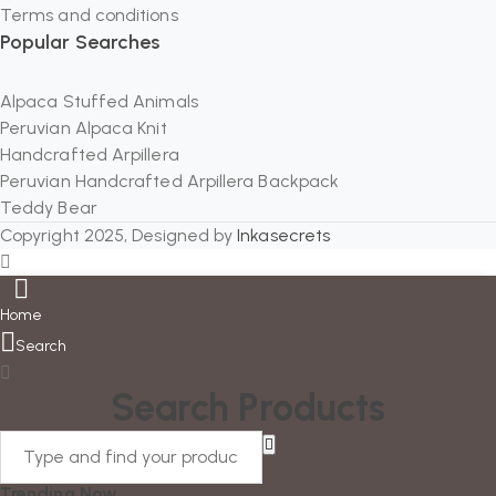
Terms and conditions
Popular Searches
Alpaca Stuffed Animals
Peruvian Alpaca Knit
Handcrafted Arpillera
Peruvian Handcrafted Arpillera Backpack
Teddy Bear
Copyright 2025, Designed by
Inkasecrets
Home
Search
Search Products
Trending Now