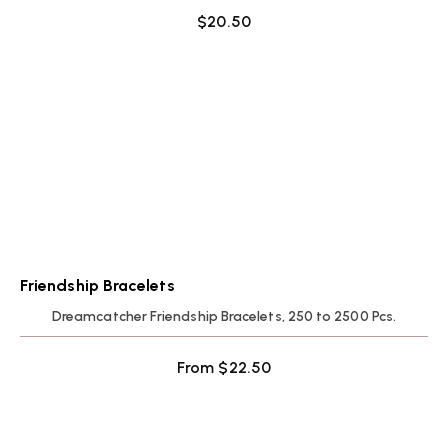
$
20.50
Friendship Bracelets
Dreamcatcher Friendship Bracelets, 250 to 2500 Pcs.
From
$
22.50