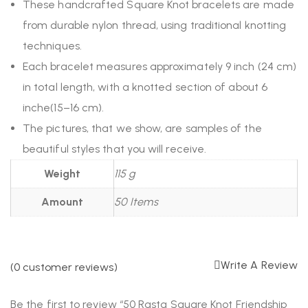
These handcrafted Square Knot bracelets are made
from durable nylon thread, using traditional knotting
techniques.
Each bracelet measures approximately 9 inch (24 cm)
in total length, with a knotted section of about 6
inche(15–16 cm).
The pictures, that we show, are samples of the
beautiful styles that you will receive.
Weight
115 g
Amount
50 Items
Write A Review
(
0
customer reviews)
Be the first to review “50 Rasta Square Knot Friendship