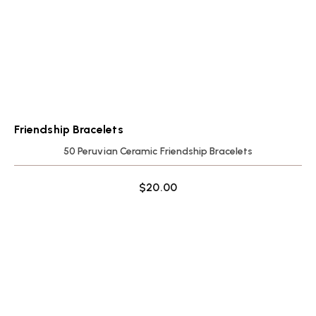
Friendship Bracelets
50 Peruvian Ceramic Friendship Bracelets
$
20.00