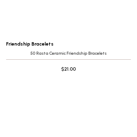
Friendship Bracelets
50 Rasta Ceramic Friendship Bracelets
$
21.00