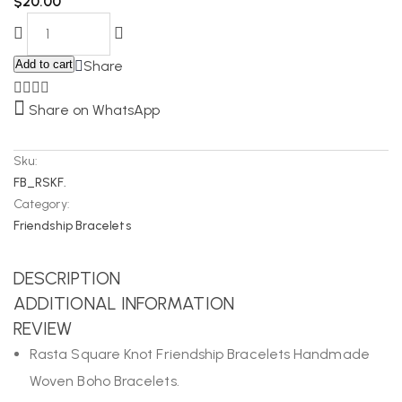
$
20.00
Add to cart
Share
Share on WhatsApp
Sku:
FB_RSKF.
Category:
Friendship Bracelets
DESCRIPTION
ADDITIONAL INFORMATION
REVIEW
Rasta Square Knot Friendship Bracelets Handmade
Woven Boho Bracelets.