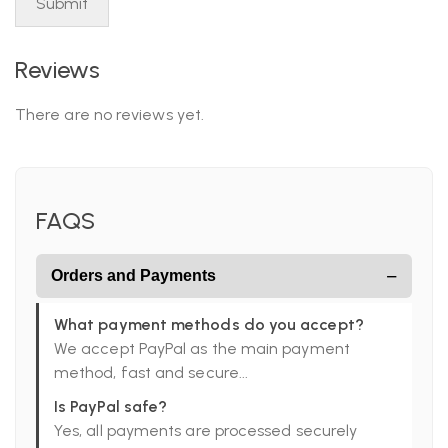
Reviews
There are no reviews yet.
FAQS
−
Orders and Payments
What payment methods do you accept?
We accept PayPal as the main payment
method, fast and secure...
Is PayPal safe?
Yes, all payments are processed securely