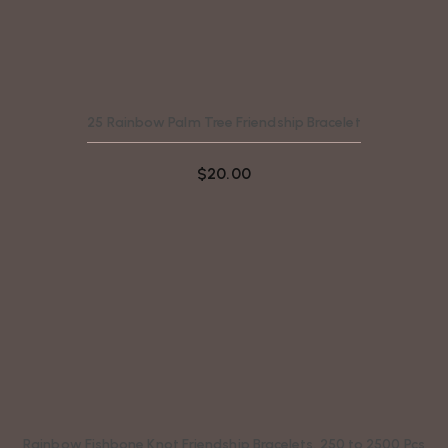
25 Rainbow Palm Tree Friendship Bracelet
$
20.00
Rainbow Fishbone Knot Friendship Bracelets, 250 to 2500 Pcs