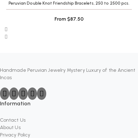
Peruvian Double Knot Friendship Bracelets, 250 to 2500 pcs.
From
$
87.50
Handmade Peruvian Jewelry Mystery Luxury of the Ancient
Incas
Information
Contact Us
About Us
Privacy Policy