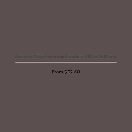
Rainbow Tube Friendship Bracelets, 250 to 2500 pcs
From
$
92.50