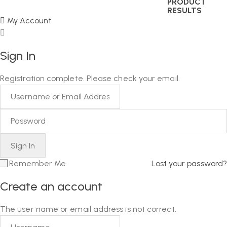
PRODUCT
RESULTS
My Account
Sign In
Registration complete. Please check your email.
Remember Me
Lost your password?
Create an account
The user name or email address is not correct.