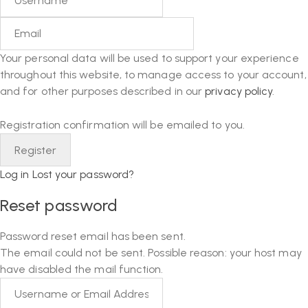
Your personal data will be used to support your experience
throughout this website, to manage access to your account,
and for other purposes described in our
privacy policy
.
Registration confirmation will be emailed to you.
Log in
Lost your password?
Reset password
Password reset email has been sent.
The email could not be sent. Possible reason: your host may
have disabled the mail function.