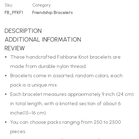
Sku:
Category:
FB_PFKF1
Friendship Bracelets
DESCRIPTION
ADDITIONAL INFORMATION
REVIEW
These handcrafted Fishbone Knot bracelets are
made from durable nylon thread.
Bracelets come in assorted, random colors, each
pack is a unique mix.
Each bracelet measures approximately 9 inch (24 cm)
in total length, with a knotted section of about 6
inche(15–16 cm).
You can choose packs ranging from 250 to 2500
pieces.