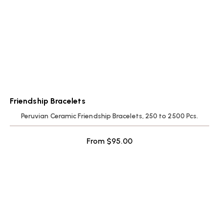
Friendship Bracelets
Peruvian Ceramic Friendship Bracelets, 250 to 2500 Pcs.
From
$
95.00