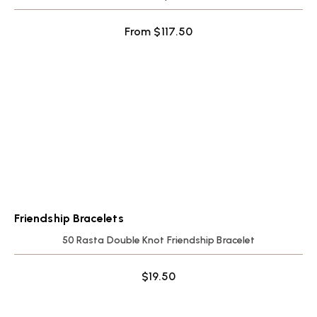
From
$
117.50
Friendship Bracelets
50 Rasta Double Knot Friendship Bracelet
$
19.50