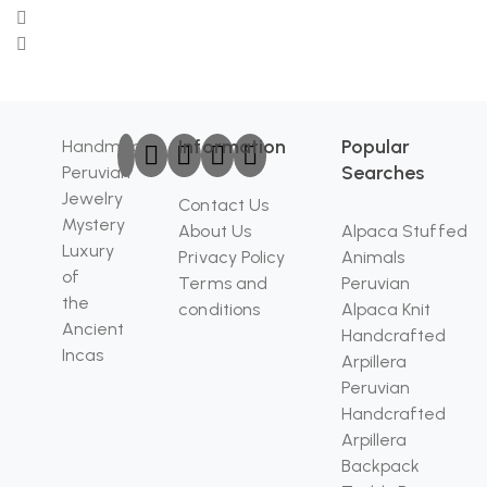
Information
Popular
Handmade
Searches
Peruvian
Jewelry
Contact Us
Mystery
About Us
Alpaca Stuffed
Luxury
Privacy Policy
Animals
of
Terms and
Peruvian
the
conditions
Alpaca Knit
Ancient
Handcrafted
Incas
Arpillera
Peruvian
Handcrafted
Arpillera
Backpack