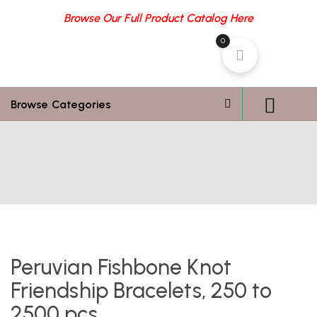
Browse Our Full Product Catalog Here
0
Browse Categories
Peruvian Fishbone Knot
Friendship Bracelets, 250 to
2500 pcs