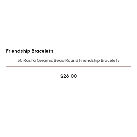
Friendship Bracelets
50 Rasta Ceramic Bead Round Friendship Bracelets
$
26.00