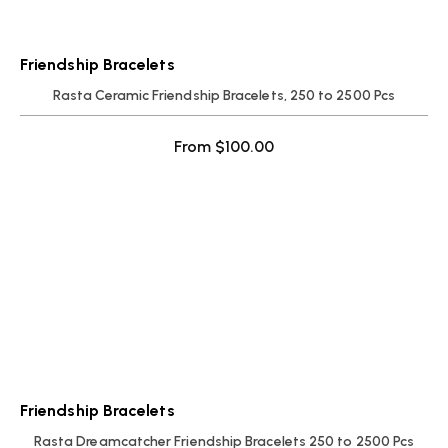
Friendship Bracelets
Rasta Ceramic Friendship Bracelets, 250 to 2500 Pcs
From
$
100.00
Friendship Bracelets
Rasta Dreamcatcher Friendship Bracelets 250 to 2500 Pcs