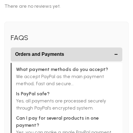
There are no reviews yet.
FAQS
−
Orders and Payments
What payment methods do you accept?
We accept PayPal as the main payment
method, fast and secure...
Is PayPal safe?
Yes, all payments are processed securely
through PayPal’s encrypted system.
Can I pay for several products in one
payment?
Yes, you can make a single PayPal payment