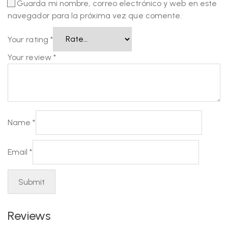
Guarda mi nombre, correo electrónico y web en este
navegador para la próxima vez que comente.
Your rating
*
Your review
*
Name
*
Email
*
Reviews