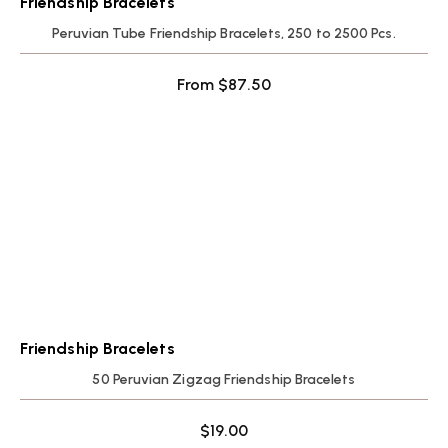
Friendship Bracelets
Peruvian Tube Friendship Bracelets, 250 to 2500 Pcs.
From
$
87.50
Friendship Bracelets
50 Peruvian Zigzag Friendship Bracelets
$
19.00