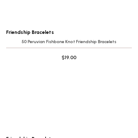
Friendship Bracelets
50 Peruvian Fishbone Knot Friendship Bracelets
$
19.00