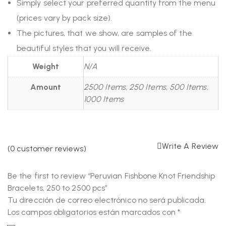
Simply select your preferred quantity from the menu
(prices vary by pack size).
The pictures, that we show, are samples of the
beautiful styles that you will receive.
Weight
N/A
Amount
2500 Items, 250 Items, 500 Items,
1000 Items
Write A Review
(
0
customer reviews)
Be the first to review “Peruvian Fishbone Knot Friendship
Bracelets, 250 to 2500 pcs”
Tu dirección de correo electrónico no será publicada.
Los campos obligatorios están marcados con
*