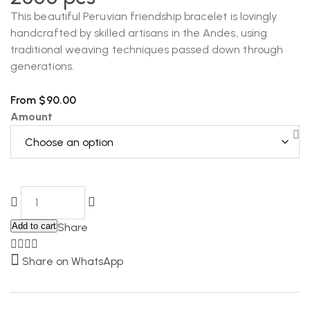
This beautiful Peruvian friendship bracelet is lovingly
handcrafted by skilled artisans in the Andes, using
traditional weaving techniques passed down through
generations.
From
$
90.00
Amount
Add to cart
Share
Share on WhatsApp