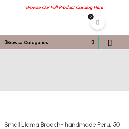
Browse Our Full Product Catalog Here
0
Browse Categories
Small Llama Brooch- handmade Peru, 50