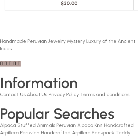
$
30.00
Handmade Peruvian Jewelry Mystery Luxury of the Ancient
Incas
Information
Contact Us
About Us
Privacy Policy
Terms and conditions
Popular Searches
Alpaca Stuffed Animals
Peruvian Alpaca Knit
Handcrafted
Arpillera
Peruvian Handcrafted Arpillera Backpack
Teddy