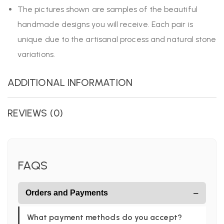
The pictures shown are samples of the beautiful
handmade designs you will receive. Each pair is
unique due to the artisanal process and natural stone
variations.
ADDITIONAL INFORMATION
REVIEWS (0)
FAQS
−
Orders and Payments
What payment methods do you accept?