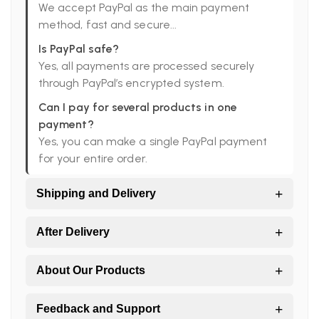
We accept PayPal as the main payment
method, fast and secure...
Is PayPal safe?
Yes, all payments are processed securely
through PayPal’s encrypted system.
Can I pay for several products in one
payment?
Yes, you can make a single PayPal payment
for your entire order.
+
Shipping and Delivery
Do you ship worldwide?
+
After Delivery
Yes. All orders are shipped directly from Peru
to the world.
I didn’t receive all my products, what should
+
About Our Products
I do?
Which shipping companies do you work
Large orders may arrive in more than one
with?
Are your products handmade?
+
Feedback and Support
package.