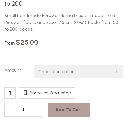
to 200
Small handmade Peruvian llama brooch, made from
Peruvian fabric and wool, 2.5 cm (0.98″). Packs from 50
to 200 pieces.
$
25.00
From
Amount
Share on WhatsApp
Add To Cart