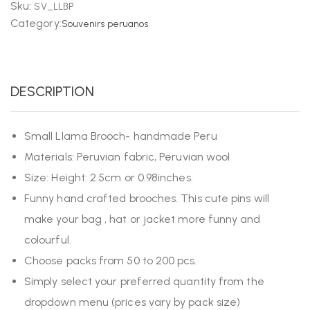
Sku:
SV_LLBP
Category:
Souvenirs peruanos
DESCRIPTION
Small Llama Brooch- handmade Peru
Materials: Peruvian fabric, Peruvian wool
Size: Height: 2.5cm or 0.98inches.
Funny hand crafted brooches. This cute pins will
make your bag , hat or jacket more funny and
colourful.
Choose packs from 50 to 200 pcs.
Simply select your preferred quantity from the
dropdown menu (prices vary by pack size)