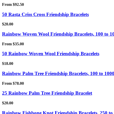
From
$
92.50
50 Rasta Criss Cross Friendship Bracelets
$
20.00
Rainbow Woven Wool Friendship Bracelets, 100 to 1
From
$
35.00
50 Rainbow Woven Wool Friendship Bracelets
$
18.00
Rainbow Palm Tree Friendship Bracelets, 100 to 1000
From
$
78.00
25 Rainbow Palm Tree Friendship Bracelet
$
20.00
Rainbow Fishbone Knot Friendship Bracelets, 250 to