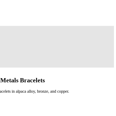
Metals Bracelets
acelets in alpaca alloy, bronze, and copper.