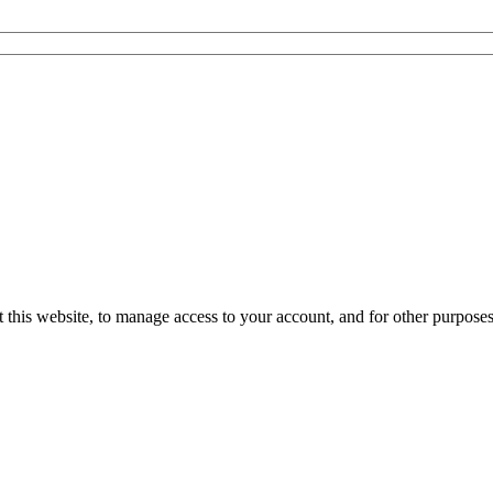
 this website, to manage access to your account, and for other purpose