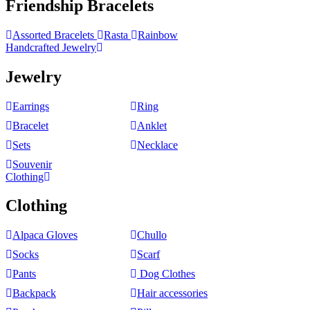
Friendship Bracelets
Assorted Bracelets
Rasta
Rainbow
Handcrafted Jewelry
Jewelry
Earrings
Ring
Bracelet
Anklet
Sets
Necklace
Souvenir
Clothing
Clothing
Alpaca Gloves
Chullo
Socks
Scarf
Pants
Dog Clothes
Backpack
Hair accessories