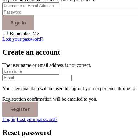
Remember Me
Lost your password?
Create an account
The user name or email address is not correct.
Your personal data will be used to support your experience throughout
Registration confirmation will be emailed to you.
Log in
Lost your password?
Reset password