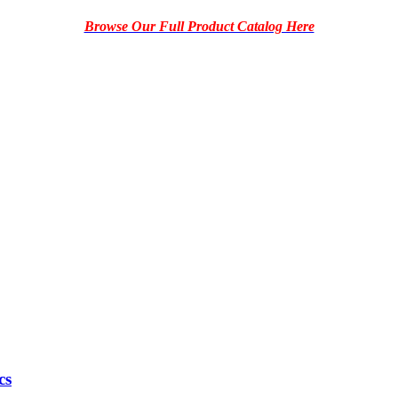
Browse Our Full Product Catalog Here
cs