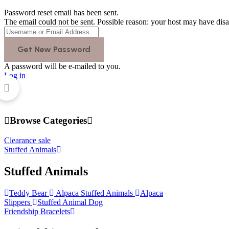
Password reset email has been sent.
The email could not be sent. Possible reason: your host may have disa
A password will be e-mailed to you.
Log in
Browse Categories
Clearance sale
Stuffed Animals
Stuffed Animals
Teddy Bear
Alpaca Stuffed Animals
Alpaca
Slippers
Stuffed Animal Dog
Friendship Bracelets