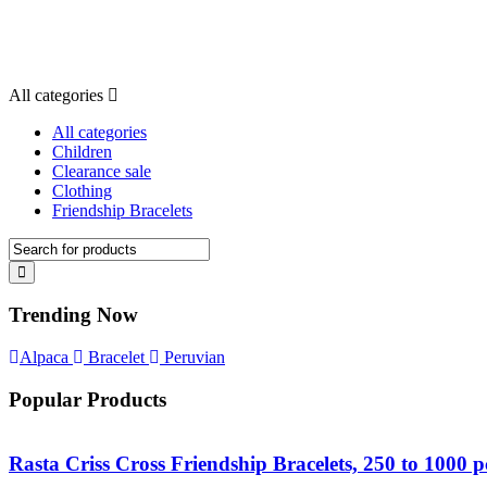
All categories
All categories
Children
Clearance sale
Clothing
Friendship Bracelets
Trending Now
Alpaca
Bracelet
Peruvian
Popular Products
Rasta Criss Cross Friendship Bracelets, 250 to 1000 p