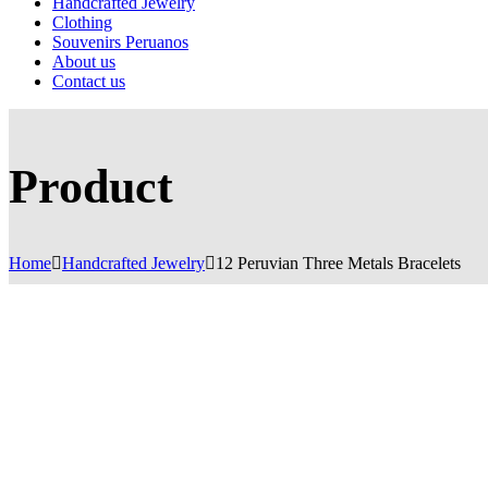
Handcrafted Jewelry
Clothing
Souvenirs Peruanos
About us
Contact us
Product
Home
Handcrafted Jewelry
12 Peruvian Three Metals Bracelets