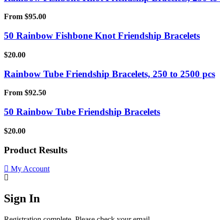
From
$
95.00
50 Rainbow Fishbone Knot Friendship Bracelets
$
20.00
Rainbow Tube Friendship Bracelets, 250 to 2500 pcs
From
$
92.50
50 Rainbow Tube Friendship Bracelets
$
20.00
Product Results
My Account
Sign In
Registration complete. Please check your email.