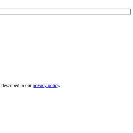
s described in our
privacy policy
.