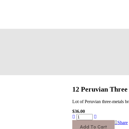
12 Peruvian Three 
Lot of Peruvian three-metals br
$
36.00
Share
Add To Cart