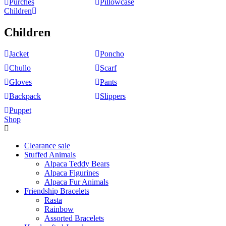
Purches
Pillowcase
Children
Children
Jacket
Poncho
Chullo
Scarf
Gloves
Pants
Backpack
Slippers
Puppet
Shop
Clearance sale
Stuffed Animals
Alpaca Teddy Bears
Alpaca Figurines
Alpaca Fur Animals
Friendship Bracelets
Rasta
Rainbow
Assorted Bracelets