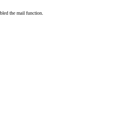
bled the mail function.