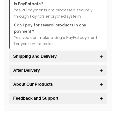
Is PayPal safe?
Yes, all payments are processed securely
through PayPal’s encrypted system.
Can I pay for several products in one
payment?
Yes, you can make a single PayPal payment
for your entire order.
+
Shipping and Delivery
Do you ship worldwide?
+
After Delivery
Yes. All orders are shipped directly from Peru
to the world.
I didn’t receive all my products, what should
+
About Our Products
I do?
Which shipping companies do you work
Large orders may arrive in more than one
with?
Are your products handmade?
+
Feedback and Support
package.
SERPOST and DHL Express.
Yes, we work directly with Peruvian artisans
and local producers.
My package arrived damaged, who do I
What is your feedback policy?
How long does delivery take?