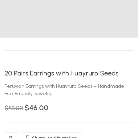
-13%
20 Pairs Earrings with Huayruro Seeds
Peruvian Earrings with Huayruro Seeds – Handmade
Eco-Friendly Jewelry
$
46.00
$
53.00