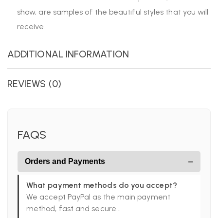
show, are samples of the beautiful styles that you will
receive.
ADDITIONAL INFORMATION
REVIEWS (0)
FAQS
−
Orders and Payments
What payment methods do you accept?
We accept PayPal as the main payment
method, fast and secure...