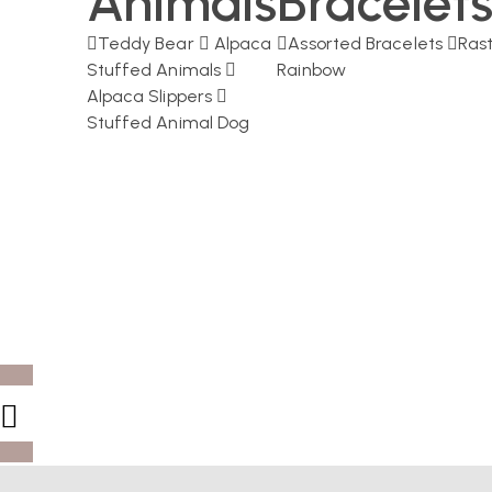
Animals
Bracelet
Teddy Bear
Alpaca
Assorted Bracelets
Ras
Stuffed Animals
Rainbow
Alpaca Slippers
Stuffed Animal Dog