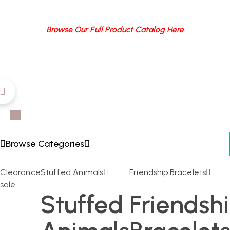
Browse Our Full Product Catalog Here
Browse Categories
Clearance
Stuffed Animals
Friendship Bracelets
sale
Stuffed
Friendsh