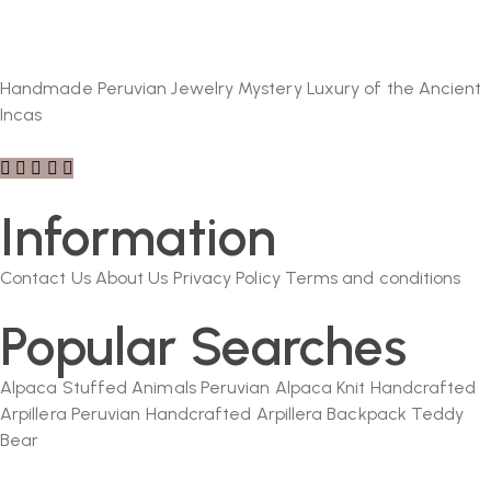
Handmade Peruvian Jewelry Mystery Luxury of the Ancient
Incas
Information
Contact Us
About Us
Privacy Policy
Terms and conditions
Popular Searches
Alpaca Stuffed Animals
Peruvian Alpaca Knit
Handcrafted
Arpillera
Peruvian Handcrafted Arpillera Backpack
Teddy
Bear