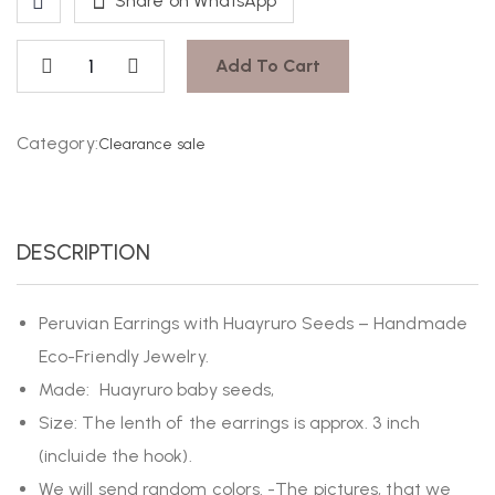
Share on WhatsApp
Add To Cart
Category:
Clearance sale
DESCRIPTION
Peruvian Earrings with Huayruro Seeds – Handmade
Eco-Friendly Jewelry.
Made: Huayruro baby seeds,
Size: The lenth of the earrings is approx. 3 inch
(incluide the hook).
We will send random colors. -The pictures, that we