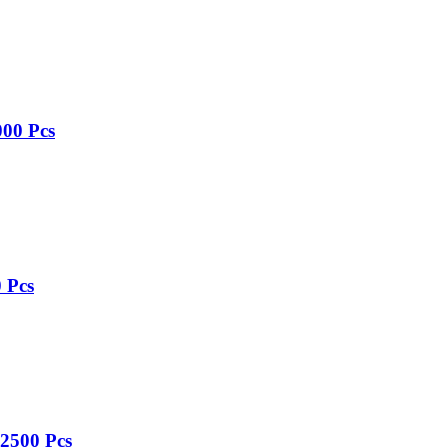
000 Pcs
 Pcs
 2500 Pcs