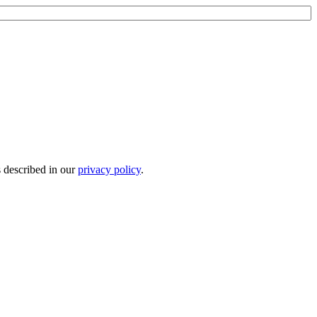
s described in our
privacy policy
.