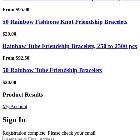
From
$
95.00
50 Rainbow Fishbone Knot Friendship Bracelets
$
20.00
Rainbow Tube Friendship Bracelets, 250 to 2500 pcs
From
$
92.50
50 Rainbow Tube Friendship Bracelets
$
20.00
Product Results
My Account
Sign In
Registration complete. Please check your email.