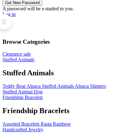
A password will be e-mailed to you.
Log in
Browse Categories
Clearance sale
Stuffed Animals
Stuffed Animals
Teddy Bear
Alpaca Stuffed Animals
Alpaca Slippers
Stuffed Animal Dog
Friendship Bracelets
Friendship Bracelets
Assorted Bracelets
Rasta
Rainbow
Handcrafted Jewelry