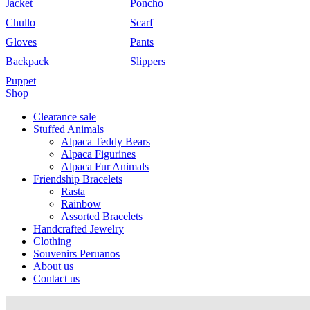
Jacket
Poncho
Chullo
Scarf
Gloves
Pants
Backpack
Slippers
Puppet
Shop
Clearance sale
Stuffed Animals
Alpaca Teddy Bears
Alpaca Figurines
Alpaca Fur Animals
Friendship Bracelets
Rasta
Rainbow
Assorted Bracelets
Handcrafted Jewelry
Clothing
Souvenirs Peruanos
About us
Contact us