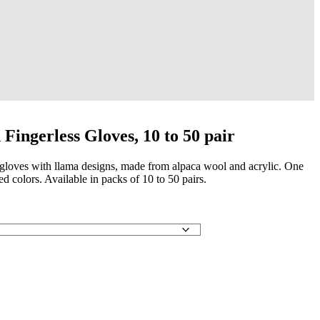
Fingerless Gloves, 10 to 50 pair
s gloves with llama designs, made from alpaca wool and acrylic. One
yed colors. Available in packs of 10 to 50 pairs.