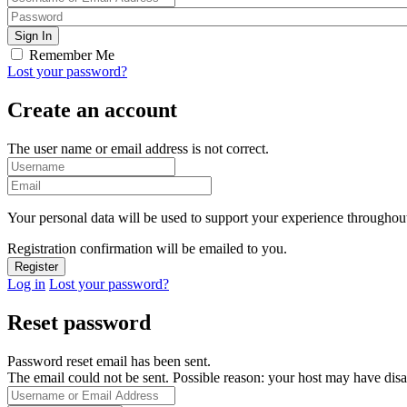
Remember Me
Lost your password?
Create an account
The user name or email address is not correct.
Your personal data will be used to support your experience throughout
Registration confirmation will be emailed to you.
Log in
Lost your password?
Reset password
Password reset email has been sent.
The email could not be sent. Possible reason: your host may have disa