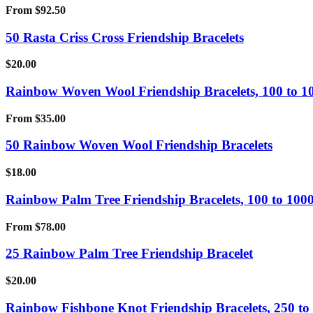
From
$
92.50
50 Rasta Criss Cross Friendship Bracelets
$
20.00
Rainbow Woven Wool Friendship Bracelets, 100 to 1
From
$
35.00
50 Rainbow Woven Wool Friendship Bracelets
$
18.00
Rainbow Palm Tree Friendship Bracelets, 100 to 1000
From
$
78.00
25 Rainbow Palm Tree Friendship Bracelet
$
20.00
Rainbow Fishbone Knot Friendship Bracelets, 250 to