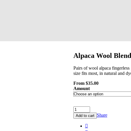
Alpaca Wool Blend 
Pairs of wool alpaca fingerles
size fits most, in natural and d
From
$
35.00
Amount
Share
Add to cart