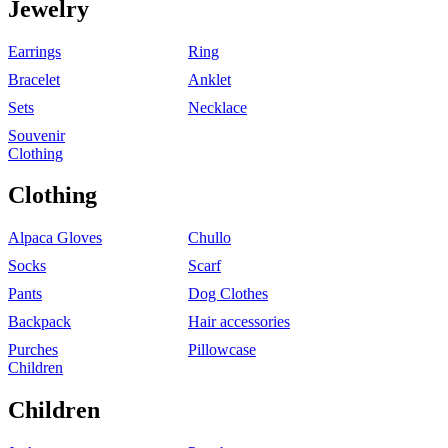
Jewelry
Earrings
Ring
Bracelet
Anklet
Sets
Necklace
Souvenir
Clothing
Clothing
Alpaca Gloves
Chullo
Socks
Scarf
Pants
Dog Clothes
Backpack
Hair accessories
Purches
Pillowcase
Children
Children