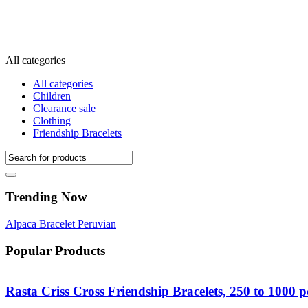
All categories
All categories
Children
Clearance sale
Clothing
Friendship Bracelets
Trending Now
Alpaca
Bracelet
Peruvian
Popular Products
Rasta Criss Cross Friendship Bracelets, 250 to 1000 p