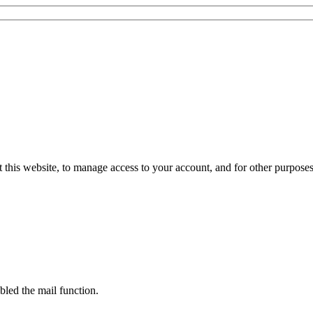
 this website, to manage access to your account, and for other purpose
bled the mail function.