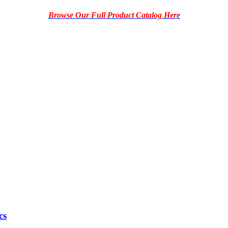
Browse Our Full Product Catalog Here
cs