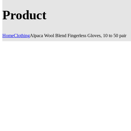
Product
Home
Clothing
Alpaca Wool Blend Fingerless Gloves, 10 to 50 pair