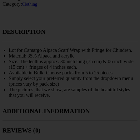
Category:
Clothing
DESCRIPTION
Lot for Camargo Alpaca Scarf Wrap with Fringe for Chindren.
Material: 35% Alpaca and acrylic.
Size: The lenth is approx. 30 inch long (75 cm) & 06 inch wide
(15 cm) + fringes of 4 inches each.
Available in Bulk: Choose packs from 5 to 25 pieces
Simply select your preferred quantity from the dropdown menu
(prices vary by pack size)
The pictures ,that we show, are samples of the beautiful styles
that you will receive.
ADDITIONAL INFORMATION
REVIEWS (0)