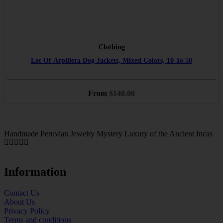
Clothing
Lot Of Arpillera Dog Jackets, Mixed Colors, 10 To 50
From
$
140.00
Handmade Peruvian Jewelry Mystery Luxury of the Ancient Incas
Information
Contact Us
About Us
Privacy Policy
Terms and conditions