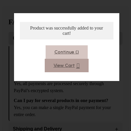
FAQS
Product was successfully added to your
cart!
−
Orders and Payments
Continue (
)
What payment methods do you accept?
We accept PayPal as the main payment method, fast and
View Cart
secure...
Is PayPal safe?
Yes, all payments are processed securely through
PayPal’s encrypted system.
Can I pay for several products in one payment?
Yes, you can make a single PayPal payment for your
entire order.
+
Shipping and Delivery