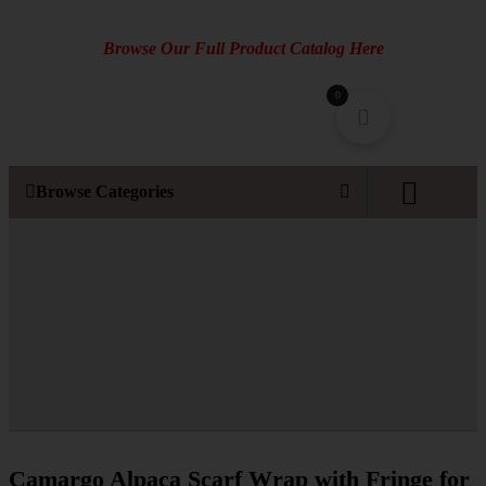
Browse Our Full Product Catalog Here
0
Browse Categories
Camargo Alpaca Scarf Wrap with Fringe for