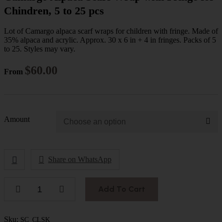
Chindren, 5 to 25 pcs
Lot of Camargo alpaca scarf wraps for children with fringe. Made of
35% alpaca and acrylic. Approx. 30 x 6 in + 4 in fringes. Packs of 5
to 25. Styles may vary.
$
60.00
From
Amount
Share on WhatsApp
Add To Cart
Sku:
SC_CLSK