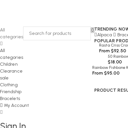
TRENDING NO
All
Alpaca
Brac
categories
POPULAR PRO
Rasta Criss Cro
All
From
$
92.50
50 Rainbow
categories
$
18.00
Children
Rainbow Fishbone K
Clearance
From
$
95.00
sale
Clothing
PRODUCT RES
Friendship
Bracelets
My Account
Sign In