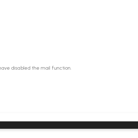
have disabled the mail function.