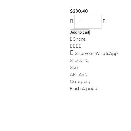
$
230.40
Add to cart
Share
Share on WhatsApp
Stock:
10
Sku:
AP_ASNL
Category:
Plush Alpaca