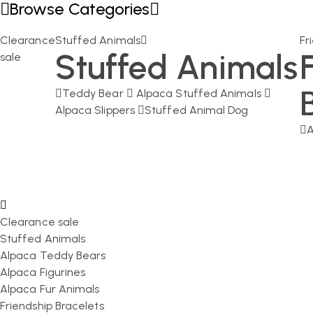
Browse Categories
Clearance
Stuffed Animals
Fr
Stuffed Animals
sale
Teddy Bear
Alpaca Stuffed Animals
Alpaca Slippers
Stuffed Animal Dog
A
Clearance sale
Stuffed Animals
Alpaca Teddy Bears
Alpaca Figurines
Alpaca Fur Animals
Friendship Bracelets