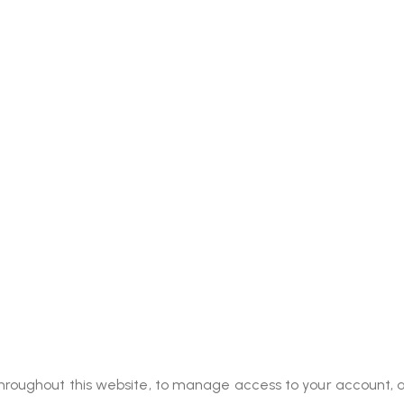
throughout this website, to manage access to your account, 