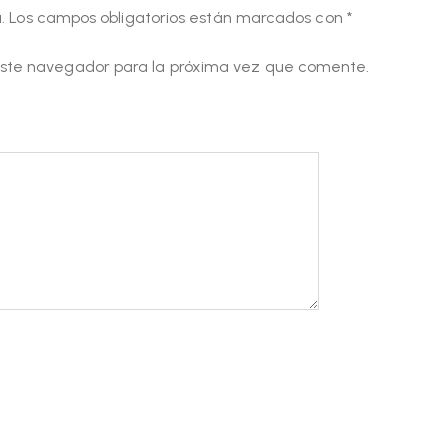
.
Los campos obligatorios están marcados con
*
este navegador para la próxima vez que comente.