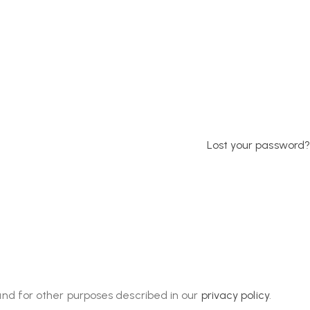
Lost your password?
and for other purposes described in our
privacy policy
.