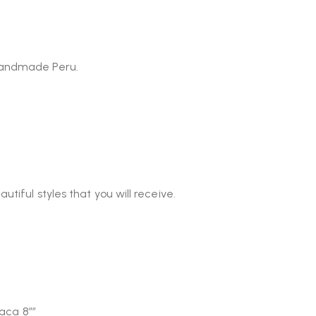
 Handmade Peru.
tiful styles that you will receive.
paca 8″”