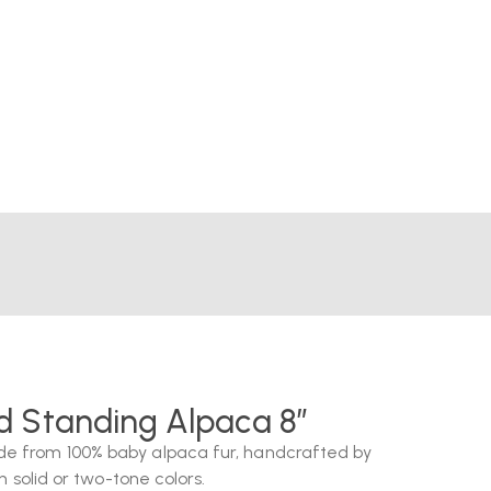
ed Standing Alpaca 8″
e from 100% baby alpaca fur, handcrafted by
n solid or two-tone colors.