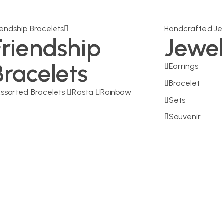
iendship Bracelets
Handcrafted Je
Friendship
Jewe
Bracelets
Earrings
Bracelet
ssorted Bracelets
Rasta
Rainbow
Sets
Souvenir