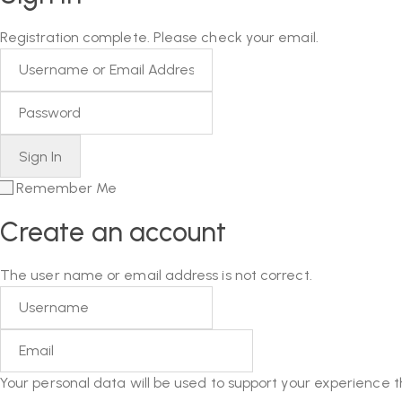
Registration complete. Please check your email.
Remember Me
Create an account
The user name or email address is not correct.
Your personal data will be used to support your experience 