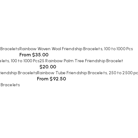
 Bracelets
Rainbow Woven Wool Friendship Bracelets, 100 to 1000 Pcs
From
$
35.00
ets, 100 to 1000 Pcs
25 Rainbow Palm Tree Friendship Bracelet
$
20.00
iendship Bracelets
Rainbow Tube Friendship Bracelets, 250 to 2500 p
From
$
92.50
 Bracelets