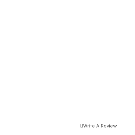
Write A Review