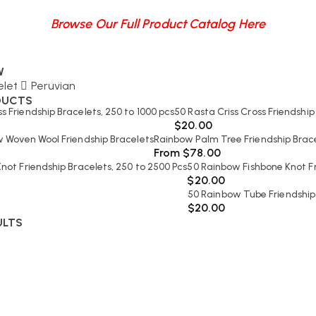
Browse Our Full Product Catalog Here
W
elet
Peruvian
DUCTS
ss Friendship Bracelets, 250 to 1000 pcs
50 Rasta Criss Cross Friendship
$
20.00
 Woven Wool Friendship Bracelets
Rainbow Palm Tree Friendship Bracel
From
$
78.00
not Friendship Bracelets, 250 to 2500 Pcs
50 Rainbow Fishbone Knot Fr
$
20.00
50 Rainbow Tube Friendship
$
20.00
ULTS