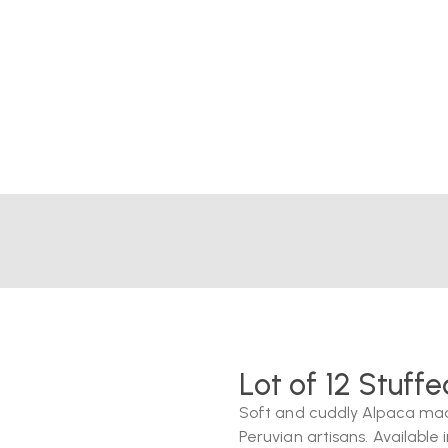
Lot of 12 Stuff
Soft and cuddly Alpaca mad
Peruvian artisans. Available i