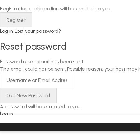
Registration confirmation will be emailed to you.
Log in
Lost your password?
Reset password
Password reset email has been sent.
The email could not be sent. Possible reason: your host may 
A password will be e-mailed to you.
Log in