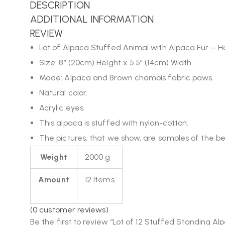
DESCRIPTION
ADDITIONAL INFORMATION
REVIEW
Lot of Alpaca Stuffed Animal with Alpaca Fur –
Size: 8″ (20cm) Height x 5.5″ (14cm) Width.
Made: Alpaca and Brown chamois fabric paws.
Natural color.
Acrylic eyes.
This alpaca is stuffed with nylon-cotton.
The pictures, that we show, are samples of the beau
Weight
2000 g
Amount
12 Items
(
0
customer reviews)
Be the first to review “Lot of 12 Stuffed Standing Al