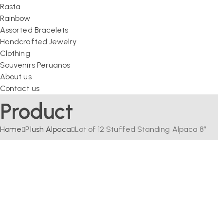
Rasta
Rainbow
Assorted Bracelets
Handcrafted Jewelry
Clothing
Souvenirs Peruanos
About us
Contact us
Product
Home
Plush Alpaca
Lot of 12 Stuffed Standing Alpaca 8″