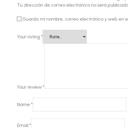
Tu dirección de correo electrónico no será publicada
Guarda mi nombre, correo electrónico y web en 
Your rating
*
Your review
*
Name
*
Email
*