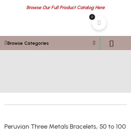
Browse Our Full Product Catalog Here
0
Browse Categories
Peruvian Three Metals Bracelets, 50 to 100