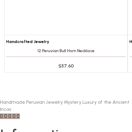
Handcrafted Jewelry
H
12 Peruvian Bull Horn Necklace
$
57.60
Handmade Peruvian Jewelry Mystery Luxury of the Ancient
Incas