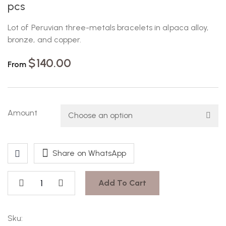
pcs
Lot of Peruvian three-metals bracelets in alpaca alloy,
bronze, and copper.
$
140.00
From
Amount
Share on WhatsApp
Add To Cart
Sku: