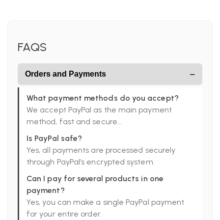
FAQS
−
Orders and Payments
What payment methods do you accept?
We accept PayPal as the main payment
method, fast and secure...
Is PayPal safe?
Yes, all payments are processed securely
through PayPal’s encrypted system.
Can I pay for several products in one
payment?
Yes, you can make a single PayPal payment
for your entire order.