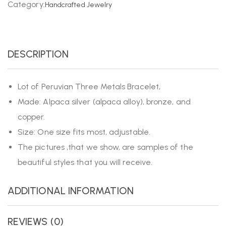
Category:
Handcrafted Jewelry
DESCRIPTION
Lot of Peruvian Three Metals Bracelet,
Made: Alpaca silver (alpaca alloy), bronze, and
copper.
Size: One size fits most, adjustable.
The pictures ,that we show, are samples of the
beautiful styles that you will receive.
ADDITIONAL INFORMATION
REVIEWS (0)