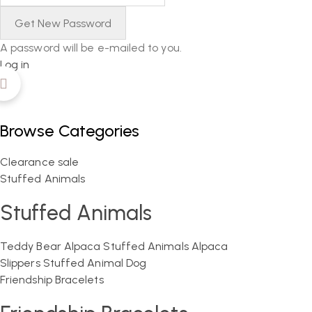
A password will be e-mailed to you.
Log in
Browse Categories
Clearance sale
Stuffed Animals
Stuffed Animals
Teddy Bear
Alpaca Stuffed Animals
Alpaca
Slippers
Stuffed Animal Dog
Friendship Bracelets