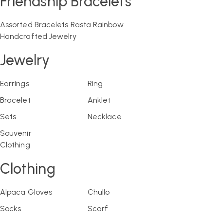
Friendship Bracelets
Assorted Bracelets
Rasta
Rainbow
Handcrafted Jewelry
Jewelry
Earrings
Ring
Bracelet
Anklet
Sets
Necklace
Souvenir
Clothing
Clothing
Alpaca Gloves
Chullo
Socks
Scarf