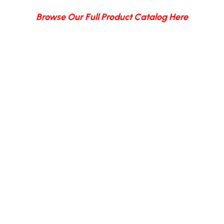
Browse Our Full Product Catalog Here