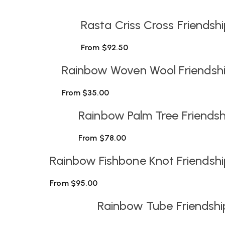
Rasta Criss Cross Friendsh
From
$
92.50
Rainbow Woven Wool Friendship
From
$
35.00
Rainbow Palm Tree Friendshi
From
$
78.00
Rainbow Fishbone Knot Friendshi
From
$
95.00
Rainbow Tube Friendshi