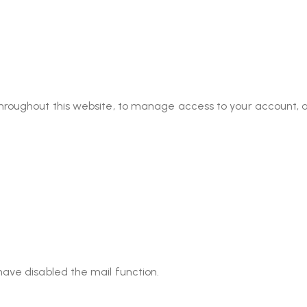
throughout this website, to manage access to your account, 
have disabled the mail function.