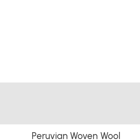
Peruvian Woven Wool