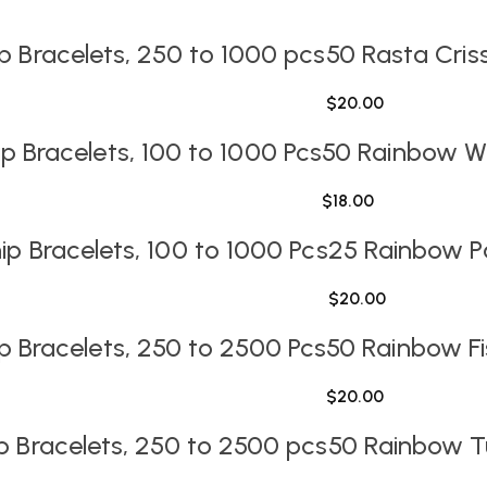
ip Bracelets, 250 to 1000 pcs
50 Rasta Cris
$
20.00
 Bracelets, 100 to 1000 Pcs
50 Rainbow Wo
$
18.00
p Bracelets, 100 to 1000 Pcs
25 Rainbow Pa
$
20.00
p Bracelets, 250 to 2500 Pcs
50 Rainbow Fi
$
20.00
p Bracelets, 250 to 2500 pcs
50 Rainbow Tu