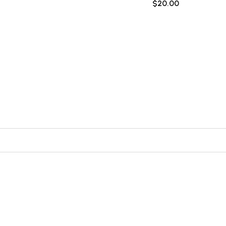
$
20.00