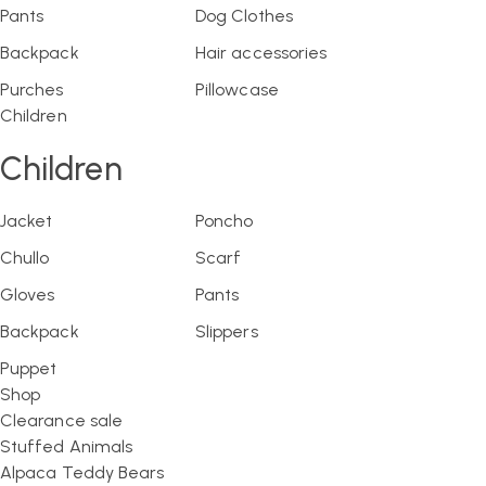
Pants
Dog Clothes
Backpack
Hair accessories
Purches
Pillowcase
Children
Children
Jacket
Poncho
Chullo
Scarf
Gloves
Pants
Backpack
Slippers
Puppet
Shop
Clearance sale
Stuffed Animals
Alpaca Teddy Bears