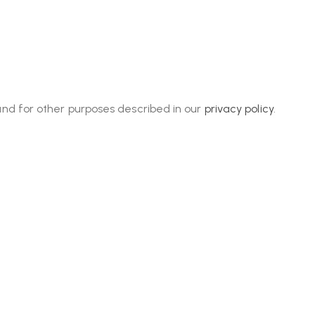
and for other purposes described in our
privacy policy
.