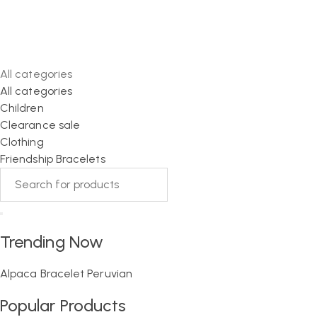
All categories
All categories
Children
Clearance sale
Clothing
Friendship Bracelets
Trending Now
Alpaca
Bracelet
Peruvian
Popular Products