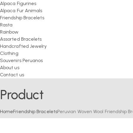
Alpaca Figurines
Alpaca Fur Animals
Friendship Bracelets
Rasta
Rainbow
Assorted Bracelets
Handcrafted Jewelry
Clothing
Souvenirs Peruanos
About us
Contact us
Product
Home
Friendship Bracelets
Peruvian Woven Wool Friendship Bra