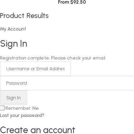
From
$
92.50
Product Results
My Account
Sign In
Registration complete. Please check your email.
Remember Me
Lost your password?
Create an account