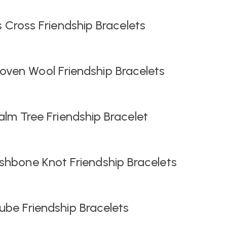
s Cross Friendship Bracelets
ven Wool Friendship Bracelets
lm Tree Friendship Bracelet
shbone Knot Friendship Bracelets
be Friendship Bracelets