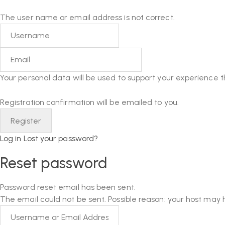
The user name or email address is not correct.
Your personal data will be used to support your experience 
Registration confirmation will be emailed to you.
Log in
Lost your password?
Reset password
Password reset email has been sent.
The email could not be sent. Possible reason: your host may 